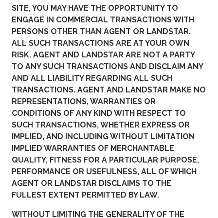
SITE, YOU MAY HAVE THE OPPORTUNITY TO
ENGAGE IN COMMERCIAL TRANSACTIONS WITH
PERSONS OTHER THAN AGENT OR LANDSTAR.
ALL SUCH TRANSACTIONS ARE AT YOUR OWN
RISK. AGENT AND LANDSTAR ARE NOT A PARTY
TO ANY SUCH TRANSACTIONS AND DISCLAIM ANY
AND ALL LIABILITY REGARDING ALL SUCH
TRANSACTIONS. AGENT AND LANDSTAR MAKE NO
REPRESENTATIONS, WARRANTIES OR
CONDITIONS OF ANY KIND WITH RESPECT TO
SUCH TRANSACTIONS, WHETHER EXPRESS OR
IMPLIED, AND INCLUDING WITHOUT LIMITATION
IMPLIED WARRANTIES OF MERCHANTABLE
QUALITY, FITNESS FOR A PARTICULAR PURPOSE,
PERFORMANCE OR USEFULNESS, ALL OF WHICH
AGENT OR LANDSTAR DISCLAIMS TO THE
FULLEST EXTENT PERMITTED BY LAW.
WITHOUT LIMITING THE GENERALITY OF THE