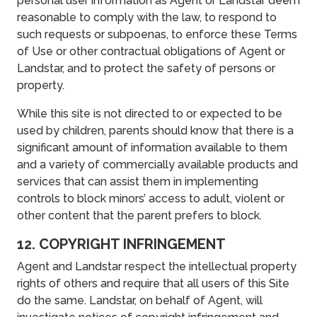
personal user information as Agent or Landstar deem
reasonable to comply with the law, to respond to
such requests or subpoenas, to enforce these Terms
of Use or other contractual obligations of Agent or
Landstar, and to protect the safety of persons or
property.
While this site is not directed to or expected to be
used by children, parents should know that there is a
significant amount of information available to them
and a variety of commercially available products and
services that can assist them in implementing
controls to block minors’ access to adult, violent or
other content that the parent prefers to block.
12. COPYRIGHT INFRINGEMENT
Agent and Landstar respect the intellectual property
rights of others and require that all users of this Site
do the same. Landstar, on behalf of Agent, will