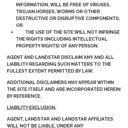
INFORMATION, WILL BE FREE OF VIRUSES,
TROJAN HORSES, WORMS OR OTHER
DESTRUCTIVE OR DISRUPTIVE COMPONENTS;
OR
THE USE OF THE SITE WILL NOT INFRINGE
THE RIGHTS (INCLUDING INTELLECTUAL
PROPERTY RIGHTS) OF ANY PERSON.
AGENT AND LANDSTAR DISCLAIM ANY AND ALL
LIABILITY REGARDING SUCH MATTERS TO THE
FULLEST EXTENT PERMITTED BY LAW.
ADDITIONAL DISCLAIMERS MAY APPEAR WITHIN
THE SITE ITSELF AND ARE INCORPORATED HEREIN
BY REFERENCE.
LIABILITY EXCLUSION
.
AGENT, LANDSTAR AND LANDSTAR AFFILIATES
WILL NOT BE LIABLE, UNDER ANY