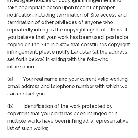
investigate notices of copyright infringement and
take appropriate action upon receipt of proper
notification, including termination of Site access and
termination of other privileges of anyone who
repeatedly infringes the copyright rights of others. If
you believe that your work has been used, posted or
copied on the Site in a way that constitutes copyright
infringement, please notify Landstar (at the address
set forth below) in writing with the following
information:
(a) Your real name and your current valid working
email address and telephone number with which we
can contact you;
(b) Identification of the work protected by
copyright that you claim has been infringed or, if
multiple works have been infringed, a representative
list of such works;