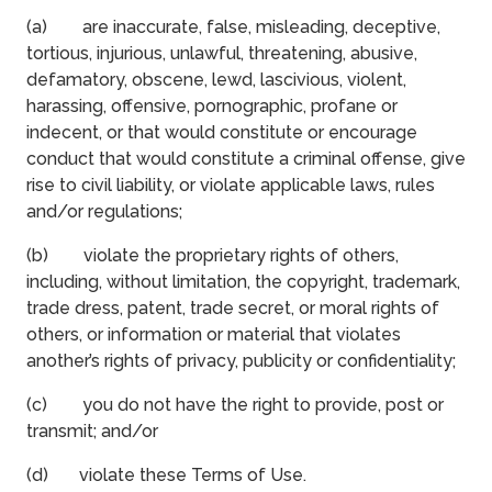
(a) are inaccurate, false, misleading, deceptive,
tortious, injurious, unlawful, threatening, abusive,
defamatory, obscene, lewd, lascivious, violent,
harassing, offensive, pornographic, profane or
indecent, or that would constitute or encourage
conduct that would constitute a criminal offense, give
rise to civil liability, or violate applicable laws, rules
and/or regulations;
(b) violate the proprietary rights of others,
including, without limitation, the copyright, trademark,
trade dress, patent, trade secret, or moral rights of
others, or information or material that violates
another’s rights of privacy, publicity or confidentiality;
(c) you do not have the right to provide, post or
transmit; and/or
(d) violate these Terms of Use.