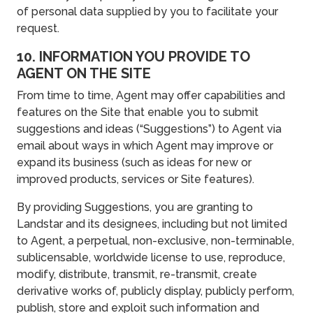
of personal data supplied by you to facilitate your
request.
10. INFORMATION YOU PROVIDE TO
AGENT ON THE SITE
From time to time, Agent may offer capabilities and
features on the Site that enable you to submit
suggestions and ideas (“Suggestions”) to Agent via
email about ways in which Agent may improve or
expand its business (such as ideas for new or
improved products, services or Site features).
By providing Suggestions, you are granting to
Landstar and its designees, including but not limited
to Agent, a perpetual, non-exclusive, non-terminable,
sublicensable, worldwide license to use, reproduce,
modify, distribute, transmit, re-transmit, create
derivative works of, publicly display, publicly perform,
publish, store and exploit such information and