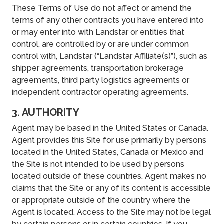
These Terms of Use do not affect or amend the
terms of any other contracts you have entered into
or may enter into with Landstar or entities that
control, are controlled by or are under common
control with, Landstar (“Landstar Affiliate(s)”), such as
shipper agreements, transportation brokerage
agreements, third party logistics agreements or
independent contractor operating agreements.
3. AUTHORITY
Agent may be based in the United States or Canada.
Agent provides this Site for use primarily by persons
located in the United States, Canada or Mexico and
the Site is not intended to be used by persons
located outside of these countries. Agent makes no
claims that the Site or any of its content is accessible
or appropriate outside of the country where the
Agent is located. Access to the Site may not be legal