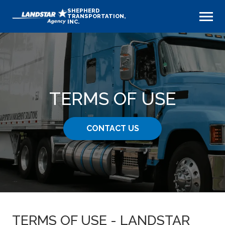
SHEPHERD
TRANSPORTATION,
INC.
TERMS OF USE
CONTACT US
TERMS OF USE - LANDSTAR