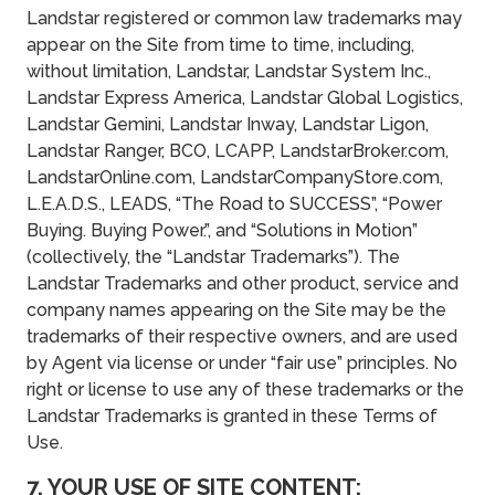
Landstar registered or common law trademarks may
appear on the Site from time to time, including,
without limitation, Landstar, Landstar System Inc.,
Landstar Express America, Landstar Global Logistics,
Landstar Gemini, Landstar Inway, Landstar Ligon,
Landstar Ranger, BCO, LCAPP, LandstarBroker.com,
LandstarOnline.com, LandstarCompanyStore.com,
L.E.A.D.S., LEADS, “The Road to SUCCESS”, “Power
Buying. Buying Power.”, and “Solutions in Motion”
(collectively, the “Landstar Trademarks”). The
Landstar Trademarks and other product, service and
company names appearing on the Site may be the
trademarks of their respective owners, and are used
by Agent via license or under “fair use” principles. No
right or license to use any of these trademarks or the
Landstar Trademarks is granted in these Terms of
Use.
7. YOUR USE OF SITE CONTENT;