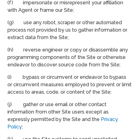
(f) impersonate or misrepresent your affiliation
with Agent or frame our Site;
(g) use any robot, scraper or other automated
process not provided by us to gather information or
extract data from the Site;
(h) reverse engineer or copy or disassemble any
programming components of the Site or otherwise
endeavor to discover source code from the Site;
(i) bypass or circumvent or endeavor to bypass
or circumvent measures employed to prevent or limit
access to areas, code, or content of the Site;
(j) gather or use email or other contact
information from other Site users except as
expressly permitted by the Site and the
Privacy
Policy
;