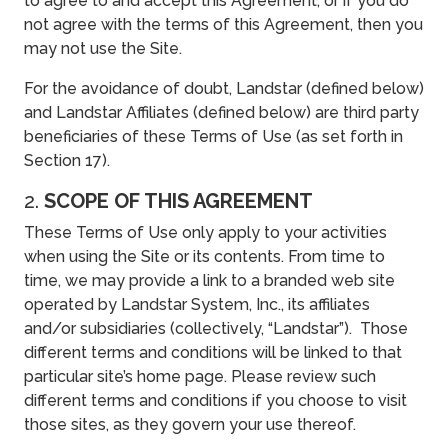
to agree to and accept this Agreement, or if you do
not agree with the terms of this Agreement, then you
may not use the Site.
For the avoidance of doubt, Landstar (defined below)
and Landstar Affiliates (defined below) are third party
beneficiaries of these Terms of Use (as set forth in
Section 17).
2.
SCOPE OF THIS AGREEMENT
These Terms of Use only apply to your activities
when using the Site or its contents. From time to
time, we may provide a link to a branded web site
operated by Landstar System, Inc., its affiliates
and/or subsidiaries (collectively, “Landstar”). Those
different terms and conditions will be linked to that
particular site’s home page. Please review such
different terms and conditions if you choose to visit
those sites, as they govern your use thereof.