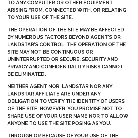
TO ANY COMPUTER OR OTHER EQUIPMENT
ARISING FROM, CONNECTED WITH, OR RELATING
TO YOUR USE OF THE SITE.
THE OPERATION OF THE SITE MAY BE AFFECTED
BY NUMEROUS FACTORS BEYOND AGENT’S OR
LANDSTAR’S CONTROL. THE OPERATION OF THE
SITE MAY NOT BE CONTINUOUS OR
UNINTERRUPTED OR SECURE. SECURITY AND
PRIVACY AND CONFIDENTIALITY RISKS CANNOT
BE ELIMINATED.
NEITHER AGENT NOR LANDSTAR NOR ANY
LANDSTAR AFFILIATE ARE UNDER ANY
OBLIGATION TO VERIFY THE IDENTITY OF USERS
OF THE SITE. HOWEVER, YOU PROMISE NOT TO
SHARE USE OF YOUR USER NAME NOR TO ALLOW
ANYONE TO USE THE SITE POSING AS YOU.
THROUGH OR BECAUSE OF YOUR USE OF THE