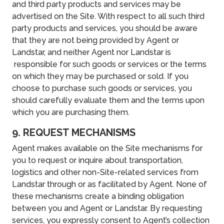
and third party products and services may be
advertised on the Site. With respect to all such third
party products and services, you should be aware
that they are not being provided by Agent or
Landstar, and neither Agent nor Landstar is
responsible for such goods or services or the terms
on which they may be purchased or sold. If you
choose to purchase such goods or services, you
should carefully evaluate them and the terms upon
which you are purchasing them.
9. REQUEST MECHANISMS
Agent makes available on the Site mechanisms for
you to request or inquire about transportation,
logistics and other non-Site-related services from
Landstar through or as facilitated by Agent. None of
these mechanisms create a binding obligation
between you and Agent or Landstar. By requesting
services, you expressly consent to Agent’s collection