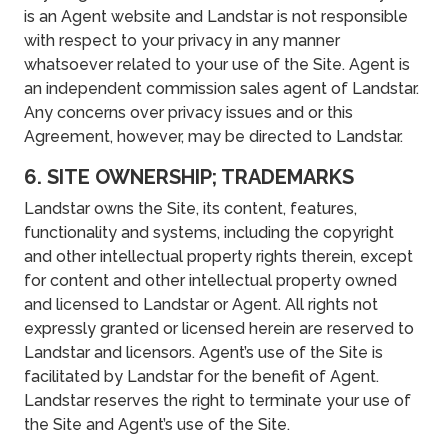
is an Agent website and Landstar is not responsible
with respect to your privacy in any manner
whatsoever related to your use of the Site. Agent is
an independent commission sales agent of Landstar.
Any concerns over privacy issues and or this
Agreement, however, may be directed to Landstar.
6. SITE OWNERSHIP; TRADEMARKS
Landstar owns the Site, its content, features,
functionality and systems, including the copyright
and other intellectual property rights therein, except
for content and other intellectual property owned
and licensed to Landstar or Agent. All rights not
expressly granted or licensed herein are reserved to
Landstar and licensors. Agent’s use of the Site is
facilitated by Landstar for the benefit of Agent.
Landstar reserves the right to terminate your use of
the Site and Agent’s use of the Site.