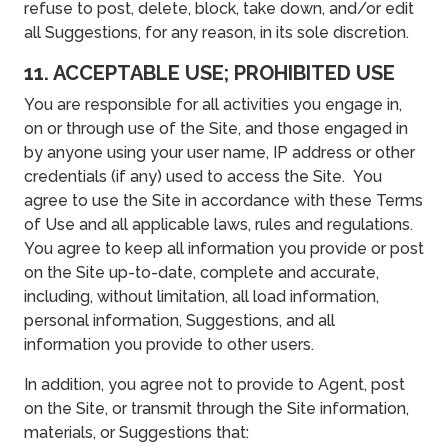
refuse to post, delete, block, take down, and/or edit
all Suggestions, for any reason, in its sole discretion.
11. ACCEPTABLE USE; PROHIBITED USE
You are responsible for all activities you engage in,
on or through use of the Site, and those engaged in
by anyone using your user name, IP address or other
credentials (if any) used to access the Site. You
agree to use the Site in accordance with these Terms
of Use and all applicable laws, rules and regulations.
You agree to keep all information you provide or post
on the Site up-to-date, complete and accurate,
including, without limitation, all load information,
personal information, Suggestions, and all
information you provide to other users.
In addition, you agree not to provide to Agent, post
on the Site, or transmit through the Site information,
materials, or Suggestions that: