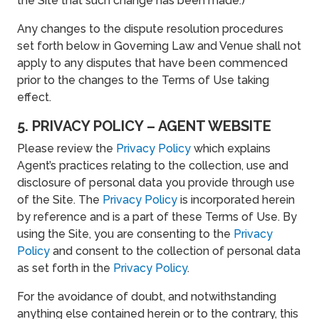
the Site that such change has been made.)
Any changes to the dispute resolution procedures
set forth below in Governing Law and Venue shall not
apply to any disputes that have been commenced
prior to the changes to the Terms of Use taking
effect.
5. PRIVACY POLICY – AGENT WEBSITE
Please review the
Privacy Policy
which explains
Agent’s practices relating to the collection, use and
disclosure of personal data you provide through use
of the Site. The
Privacy Policy
is incorporated herein
by reference and is a part of these Terms of Use. By
using the Site, you are consenting to the
Privacy
Policy
and consent to the collection of personal data
as set forth in the
Privacy Policy
.
For the avoidance of doubt, and notwithstanding
anything else contained herein or to the contrary, this