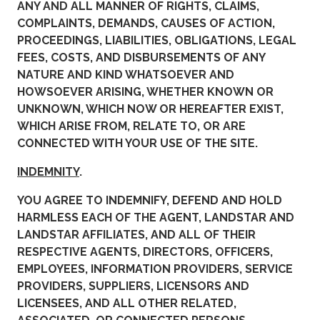
ANY AND ALL MANNER OF RIGHTS, CLAIMS,
COMPLAINTS, DEMANDS, CAUSES OF ACTION,
PROCEEDINGS, LIABILITIES, OBLIGATIONS, LEGAL
FEES, COSTS, AND DISBURSEMENTS OF ANY
NATURE AND KIND WHATSOEVER AND
HOWSOEVER ARISING, WHETHER KNOWN OR
UNKNOWN, WHICH NOW OR HEREAFTER EXIST,
WHICH ARISE FROM, RELATE TO, OR ARE
CONNECTED WITH YOUR USE OF THE SITE.
INDEMNITY
.
YOU AGREE TO INDEMNIFY, DEFEND AND HOLD
HARMLESS EACH OF THE AGENT, LANDSTAR AND
LANDSTAR AFFILIATES, AND ALL OF THEIR
RESPECTIVE AGENTS, DIRECTORS, OFFICERS,
EMPLOYEES, INFORMATION PROVIDERS, SERVICE
PROVIDERS, SUPPLIERS, LICENSORS AND
LICENSEES, AND ALL OTHER RELATED,