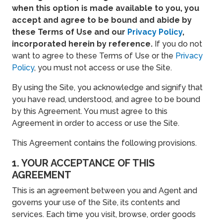
when this option is made available to you, you
accept and agree to be bound and abide by
these Terms of Use and our
Privacy Policy
,
incorporated herein by reference.
If you do not
want to agree to these Terms of Use or the
Privacy
Policy
, you must not access or use the Site.
By using the Site, you acknowledge and signify that
you have read, understood, and agree to be bound
by this Agreement. You must agree to this
Agreement in order to access or use the Site.
This Agreement contains the following provisions.
1. YOUR ACCEPTANCE OF THIS
AGREEMENT
This is an agreement between you and Agent and
governs your use of the Site, its contents and
services. Each time you visit, browse, order goods