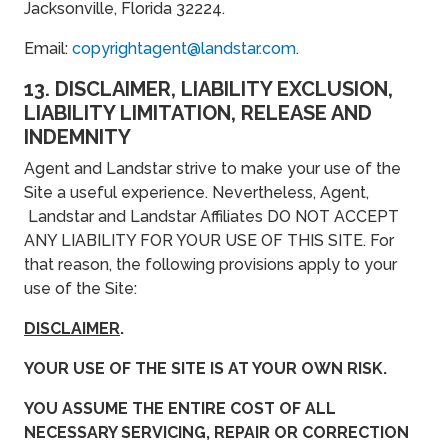
Jacksonville, Florida 32224.
Email:
copyrightagent@landstar.com
.
13. DISCLAIMER, LIABILITY EXCLUSION,
LIABILITY LIMITATION, RELEASE AND
INDEMNITY
Agent and Landstar strive to make your use of the
Site a useful experience. Nevertheless, Agent,
Landstar and Landstar Affiliates DO NOT ACCEPT
ANY LIABILITY FOR YOUR USE OF THIS SITE. For
that reason, the following provisions apply to your
use of the Site:
DISCLAIMER
.
YOUR USE OF THE SITE IS AT YOUR OWN RISK.
YOU ASSUME THE ENTIRE COST OF ALL
NECESSARY SERVICING, REPAIR OR CORRECTION