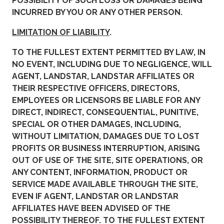
POSSIBILITY OF SUCH LOSS OR DAMAGES BEING
INCURRED BY YOU OR ANY OTHER PERSON.
LIMITATION OF LIABILITY
.
TO THE FULLEST EXTENT PERMITTED BY LAW, IN
NO EVENT, INCLUDING DUE TO NEGLIGENCE, WILL
AGENT, LANDSTAR, LANDSTAR AFFILIATES OR
THEIR RESPECTIVE OFFICERS, DIRECTORS,
EMPLOYEES OR LICENSORS BE LIABLE FOR ANY
DIRECT, INDIRECT, CONSEQUENTIAL, PUNITIVE,
SPECIAL OR OTHER DAMAGES, INCLUDING,
WITHOUT LIMITATION, DAMAGES DUE TO LOST
PROFITS OR BUSINESS INTERRUPTION, ARISING
OUT OF USE OF THE SITE, SITE OPERATIONS, OR
ANY CONTENT, INFORMATION, PRODUCT OR
SERVICE MADE AVAILABLE THROUGH THE SITE,
EVEN IF AGENT, LANDSTAR OR LANDSTAR
AFFILIATES HAVE BEEN ADVISED OF THE
POSSIBILITY THEREOF. TO THE FULLEST EXTENT