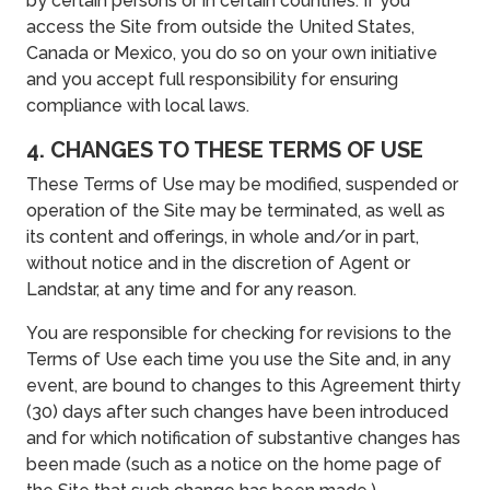
by certain persons or in certain countries. If you
access the Site from outside the United States,
Canada or Mexico, you do so on your own initiative
and you accept full responsibility for ensuring
compliance with local laws.
4. CHANGES TO THESE TERMS OF USE
These Terms of Use may be modified, suspended or
operation of the Site may be terminated, as well as
its content and offerings, in whole and/or in part,
without notice and in the discretion of Agent or
Landstar, at any time and for any reason.
You are responsible for checking for revisions to the
Terms of Use each time you use the Site and, in any
event, are bound to changes to this Agreement thirty
(30) days after such changes have been introduced
and for which notification of substantive changes has
been made (such as a notice on the home page of