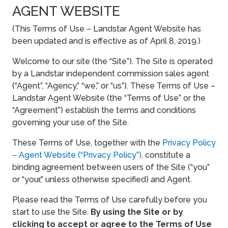
AGENT WEBSITE
(This Terms of Use – Landstar Agent Website has
been updated and is effective as of April 8, 2019.)
Welcome to our site (the “Site”). The Site is operated
by a Landstar independent commission sales agent
(“Agent”, “Agency,” “we,” or “us”). These Terms of Use –
Landstar Agent Website (the “Terms of Use” or the
“Agreement”) establish the terms and conditions
governing your use of the Site.
These Terms of Use, together with the
Privacy Policy
– Agent Website (“Privacy Policy”)
, constitute a
binding agreement between users of the Site (“you”
or “your,” unless otherwise specified) and Agent.
Please read the Terms of Use carefully before you
start to use the Site.
By using the Site or by
clicking to accept or agree to the Terms of Use