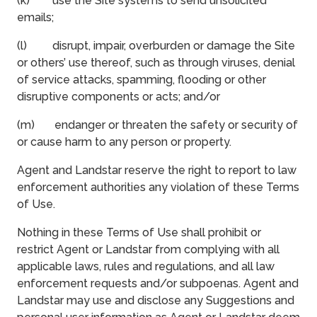
(k) use the Site systems to send unsolicited
emails;
(l) disrupt, impair, overburden or damage the Site
or others’ use thereof, such as through viruses, denial
of service attacks, spamming, flooding or other
disruptive components or acts; and/or
(m) endanger or threaten the safety or security of
or cause harm to any person or property.
Agent and Landstar reserve the right to report to law
enforcement authorities any violation of these Terms
of Use.
Nothing in these Terms of Use shall prohibit or
restrict Agent or Landstar from complying with all
applicable laws, rules and regulations, and all law
enforcement requests and/or subpoenas. Agent and
Landstar may use and disclose any Suggestions and