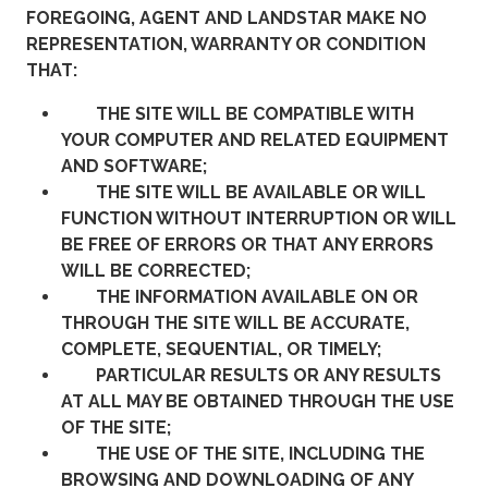
FOREGOING, AGENT AND LANDSTAR MAKE NO
REPRESENTATION, WARRANTY OR CONDITION
THAT:
THE SITE WILL BE COMPATIBLE WITH
YOUR COMPUTER AND RELATED EQUIPMENT
AND SOFTWARE;
THE SITE WILL BE AVAILABLE OR WILL
FUNCTION WITHOUT INTERRUPTION OR WILL
BE FREE OF ERRORS OR THAT ANY ERRORS
WILL BE CORRECTED;
THE INFORMATION AVAILABLE ON OR
THROUGH THE SITE WILL BE ACCURATE,
COMPLETE, SEQUENTIAL, OR TIMELY;
PARTICULAR RESULTS OR ANY RESULTS
AT ALL MAY BE OBTAINED THROUGH THE USE
OF THE SITE;
THE USE OF THE SITE, INCLUDING THE
BROWSING AND DOWNLOADING OF ANY