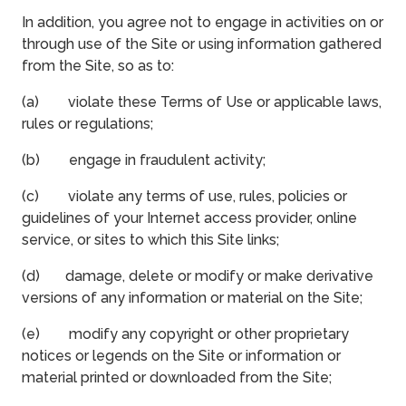
In addition, you agree not to engage in activities on or
through use of the Site or using information gathered
from the Site, so as to:
(a) violate these Terms of Use or applicable laws,
rules or regulations;
(b) engage in fraudulent activity;
(c) violate any terms of use, rules, policies or
guidelines of your Internet access provider, online
service, or sites to which this Site links;
(d) damage, delete or modify or make derivative
versions of any information or material on the Site;
(e) modify any copyright or other proprietary
notices or legends on the Site or information or
material printed or downloaded from the Site;