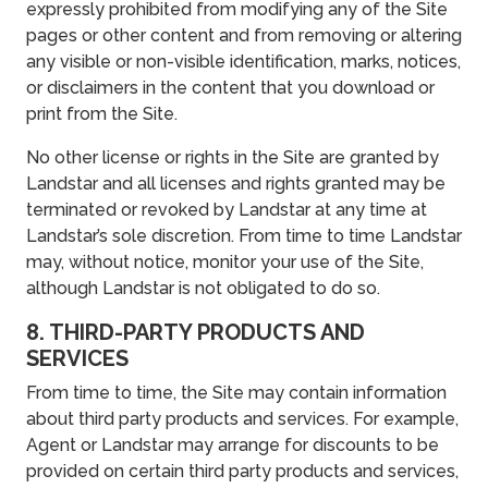
expressly prohibited from modifying any of the Site
pages or other content and from removing or altering
any visible or non-visible identification, marks, notices,
or disclaimers in the content that you download or
print from the Site.
No other license or rights in the Site are granted by
Landstar and all licenses and rights granted may be
terminated or revoked by Landstar at any time at
Landstar’s sole discretion. From time to time Landstar
may, without notice, monitor your use of the Site,
although Landstar is not obligated to do so.
8. THIRD-PARTY PRODUCTS AND
SERVICES
From time to time, the Site may contain information
about third party products and services. For example,
Agent or Landstar may arrange for discounts to be
provided on certain third party products and services,