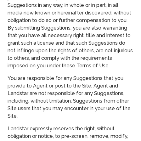
Suggestions in any way, in whole or in part, in all
media now known or hereinafter discovered, without
obligation to do so or further compensation to you.
By submitting Suggestions, you are also warranting
that you have all necessary right, title and interest to
grant such a license and that such Suggestions do
not infringe upon the rights of others, are not injurious
to others, and comply with the requirements
imposed on you under these Terms of Use.
You are responsible for any Suggestions that you
provide to Agent or post to the Site. Agent and
Landstar are not responsible for any Suggestions,
including, without limitation, Suggestions from other
Site users that you may encounter in your use of the
Site.
Landstar expressly reserves the right, without
obligation or notice, to pre-screen, remove, modify,