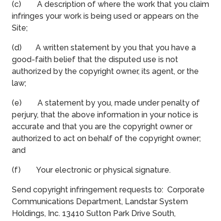
(c) A description of where the work that you claim
infringes your work is being used or appears on the
Site;
(d) A written statement by you that you have a
good-faith belief that the disputed use is not
authorized by the copyright owner, its agent, or the
law;
(e) A statement by you, made under penalty of
perjury, that the above information in your notice is
accurate and that you are the copyright owner or
authorized to act on behalf of the copyright owner;
and
(f) Your electronic or physical signature.
Send copyright infringement requests to: Corporate
Communications Department, Landstar System
Holdings, Inc. 13410 Sutton Park Drive South,