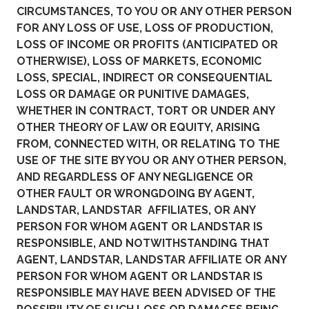
CIRCUMSTANCES, TO YOU OR ANY OTHER PERSON
FOR ANY LOSS OF USE, LOSS OF PRODUCTION,
LOSS OF INCOME OR PROFITS (ANTICIPATED OR
OTHERWISE), LOSS OF MARKETS, ECONOMIC
LOSS, SPECIAL, INDIRECT OR CONSEQUENTIAL
LOSS OR DAMAGE OR PUNITIVE DAMAGES,
WHETHER IN CONTRACT, TORT OR UNDER ANY
OTHER THEORY OF LAW OR EQUITY, ARISING
FROM, CONNECTED WITH, OR RELATING TO THE
USE OF THE SITE BY YOU OR ANY OTHER PERSON,
AND REGARDLESS OF ANY NEGLIGENCE OR
OTHER FAULT OR WRONGDOING BY AGENT,
LANDSTAR, LANDSTAR AFFILIATES, OR ANY
PERSON FOR WHOM AGENT OR LANDSTAR IS
RESPONSIBLE, AND NOTWITHSTANDING THAT
AGENT, LANDSTAR, LANDSTAR AFFILIATE OR ANY
PERSON FOR WHOM AGENT OR LANDSTAR IS
RESPONSIBLE MAY HAVE BEEN ADVISED OF THE