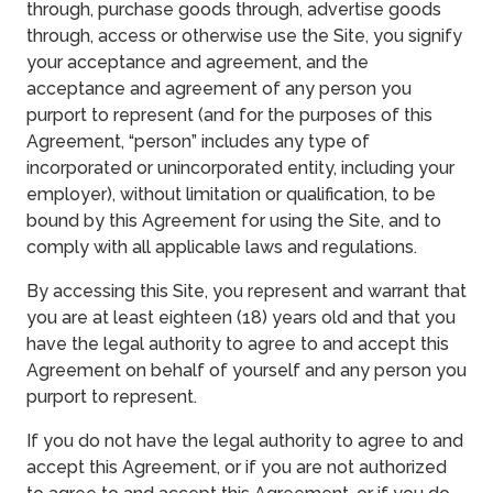
through, purchase goods through, advertise goods
through, access or otherwise use the Site, you signify
your acceptance and agreement, and the
acceptance and agreement of any person you
purport to represent (and for the purposes of this
Agreement, “person” includes any type of
incorporated or unincorporated entity, including your
employer), without limitation or qualification, to be
bound by this Agreement for using the Site, and to
comply with all applicable laws and regulations.
By accessing this Site, you represent and warrant that
you are at least eighteen (18) years old and that you
have the legal authority to agree to and accept this
Agreement on behalf of yourself and any person you
purport to represent.
If you do not have the legal authority to agree to and
accept this Agreement, or if you are not authorized