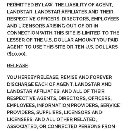
PERMITTED BY LAW, THE LIABILITY OF AGENT,
LANDSTAR, LANDSTAR AFFILIATES AND THEIR
RESPECTIVE OFFICERS, DIRECTORS, EMPLOYEES
AND LICENSORS ARISING OUT OF OR IN
CONNECTION WITH THIS SITE IS LIMITED TO THE
LESSER OF THE U.S. DOLLAR AMOUNT YOU PAID
AGENT TO USE THIS SITE OR TEN U.S. DOLLARS
($10.00).
RELEASE
.
YOU HEREBY RELEASE, REMISE AND FOREVER
DISCHARGE EACH OF AGENT, LANDSTAR AND
LANDSTAR AFFILIATES, AND ALL OF THEIR
RESPECTIVE AGENTS, DIRECTORS, OFFICERS,
EMPLOYEES, INFORMATION PROVIDERS, SERVICE
PROVIDERS, SUPPLIERS, LICENSORS AND
LICENSEES, AND ALL OTHER RELATED,
ASSOCIATED, OR CONNECTED PERSONS FROM