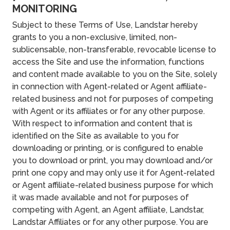
MONITORING
Subject to these Terms of Use, Landstar hereby
grants to you a non-exclusive, limited, non-
sublicensable, non-transferable, revocable license to
access the Site and use the information, functions
and content made available to you on the Site, solely
in connection with Agent-related or Agent affiliate-
related business and not for purposes of competing
with Agent or its affiliates or for any other purpose.
With respect to information and content that is
identified on the Site as available to you for
downloading or printing, or is configured to enable
you to download or print, you may download and/or
print one copy and may only use it for Agent-related
or Agent affiliate-related business purpose for which
it was made available and not for purposes of
competing with Agent, an Agent affiliate, Landstar,
Landstar Affiliates or for any other purpose. You are